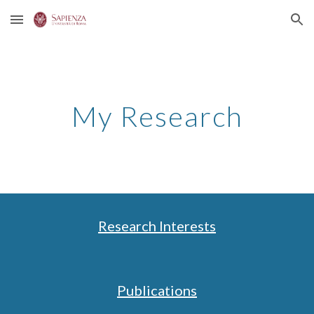
Skip to main content
Skip to navigation
My Research
Research Interests
Publications