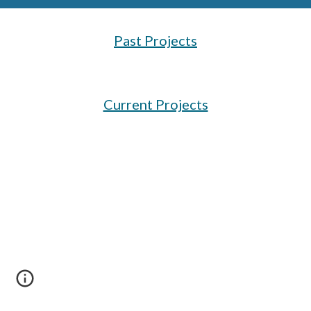
Past Projects
Current Projects